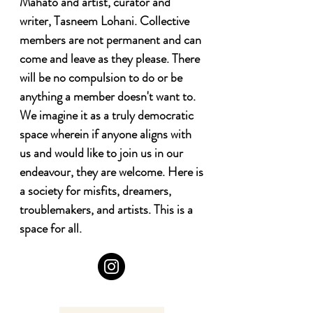
Mahato and artist, curator and 
writer, Tasneem Lohani. Collective 
members are not permanent and can 
come and leave as they please. There 
will be no compulsion to do or be 
anything a member doesn't want to. 
We imagine it as a truly democratic 
space wherein if anyone aligns with 
us and would like to join us in our 
endeavour, they are welcome. Here is 
a society for misfits, dreamers, 
troublemakers, and artists. This is a 
space for all.