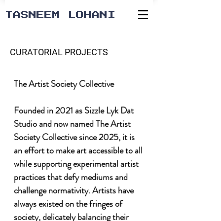
TASNEEM LOHANI
CURATORIAL PROJECTS
The Artist Society Collective

Founded in 2021 as Sizzle Lyk Dat 
Studio and now named The Artist 
Society Collective since 2025, it is 
an effort to make art accessible to all 
while supporting experimental artist 
practices that defy mediums and 
challenge normativity. Artists have 
always existed on the fringes of 
society, delicately balancing their 