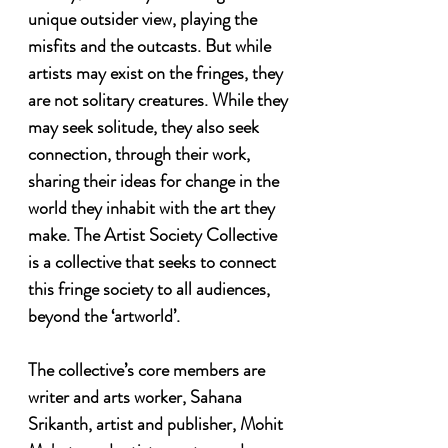
unique outsider view, playing the 
misfits and the outcasts. But while 
artists may exist on the fringes, they 
are not solitary creatures. While they 
may seek solitude, they also seek 
connection, through their work, 
sharing their ideas for change in the 
world they inhabit with the art they 
make. The Artist Society Collective 
is a collective that seeks to connect 
this fringe society to all audiences, 
beyond the ‘artworld’.

The collective’s core members are 
writer and arts worker, Sahana 
Srikanth, artist and publisher, Mohit 