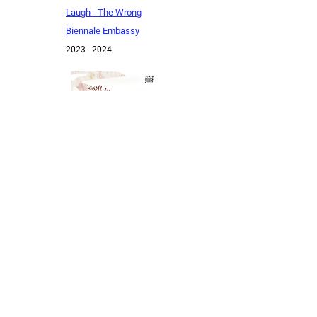
Laugh - The Wrong
Biennale Embassy
20
23 - 2024
A Soft Blanket Of
Plants On Tired Bodies
2023