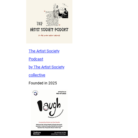
The Artist Society
Podcast
by The Artist Society
collective
Founded in 2025